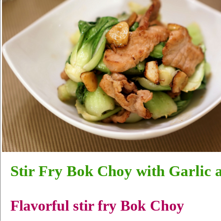
Stir Fry Bok Choy with Garlic 
Flavorful stir fry Bok Choy