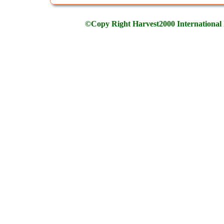
©Copy Right Harvest2000 International 