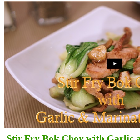
Stir Fry Bok Choy with Garlic