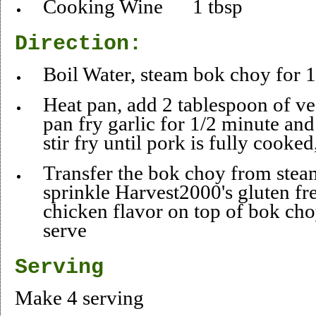
Cooking Wine 1 tbsp
Direction:
Boil Water, steam bok choy fo
Heat pan, add 2 tablespoon of veg
pan fry garlic for 1/2 minute an
stir fry until pork is fully cooked
Transfer the bok choy from steam
sprinkle Harvest2000's gluten fre
chicken flavor on top of bok choy
serve
Serving
Make 4 serving