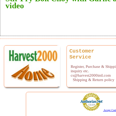
video
Customer
Service
Register, Purchase & Shipp
inquiry etc.
cs@harvest2000intl.com
Shipping & Return policy
Accept Cred