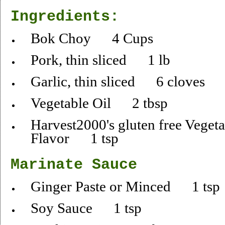
Ingredients:
Bok Choy 4 Cups
Pork, thin sliced 1 lb
Garlic, thin sliced 6 cloves
Vegetable Oil 2 tbsp
Harvest2000's gluten free Vegeta
Flavor 1 tsp
Marinate Sauce
Ginger Paste or Minced 1 tsp
Soy Sauce 1 tsp