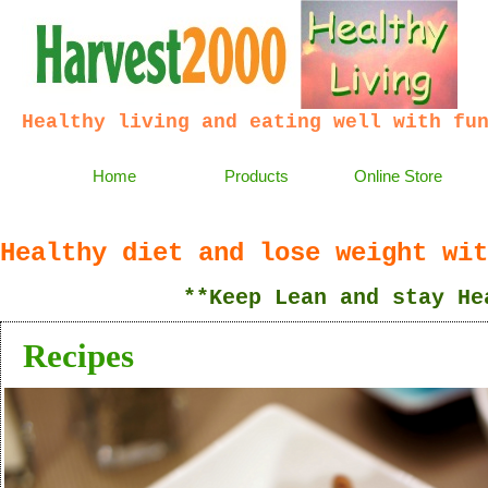
Healthy living and eating well with fu
Home
Products
Online Store
Healthy diet and lose weight wit
**Keep Lean and stay Heal
Recipes